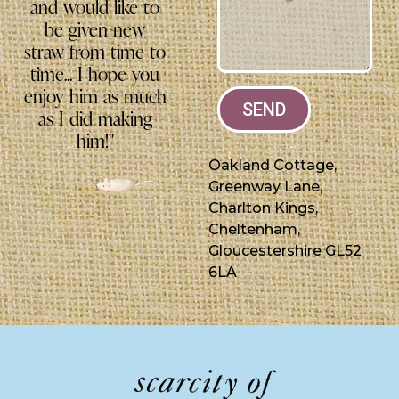
and would like to
be given new
straw from time to
time... I hope you
enjoy him as much
SEND
as I did making
him!"
Oakland Cottage,
Greenway Lane,
Charlton Kings,
Cheltenham,
Gloucestershire GL52
6LA