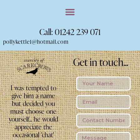
Call: 01242 239 071
pollykettle1@hotmail.com
Get in touch...
I was tempted to
give him a name
but decided you
must choose one
yourself... he would
appreciate the
occasional 'chat'