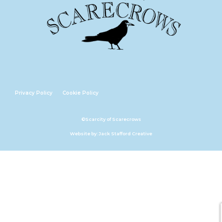
Privacy Policy
Cookie Policy
©Scarcity of Scarecrows
Website by: Jack Stafford Creative