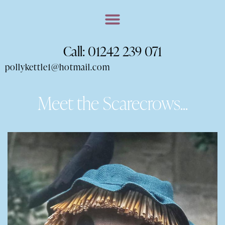
Call: 01242 239 071
pollykettle1@hotmail.com
Meet the Scarecrows...