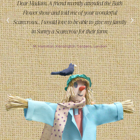
Dear Madam, A friend recently attended the Bath
Flower show and told me of your wonderful
Scarecrows... I would love to be able to give my family
in Surrey a Scarecrow for their farm.
M. Hamilton, Kensington Gardens, London