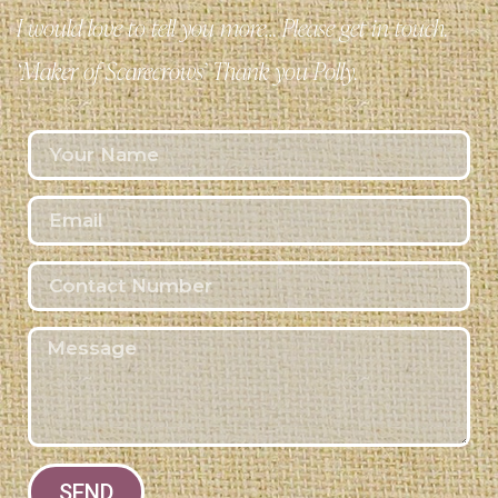
I would love to tell you more… Please get in touch.
‘Maker of Scarecrows’ Thank you Polly.
SEND