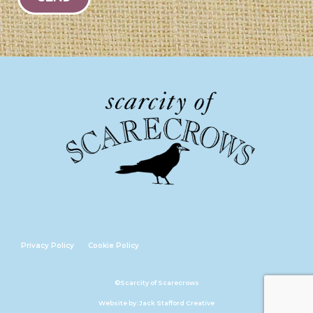
Privacy Policy
Cookie Policy
©Scarcity of Scarecrows
Website by: Jack Stafford Creative