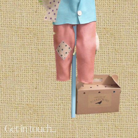
Get in touch...